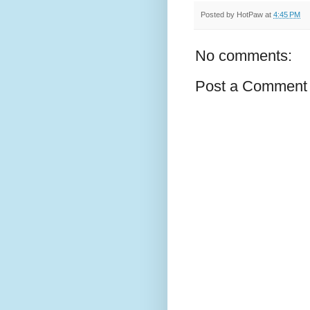
Posted by
HotPaw
at
4:45 PM
No comments:
Post a Comment