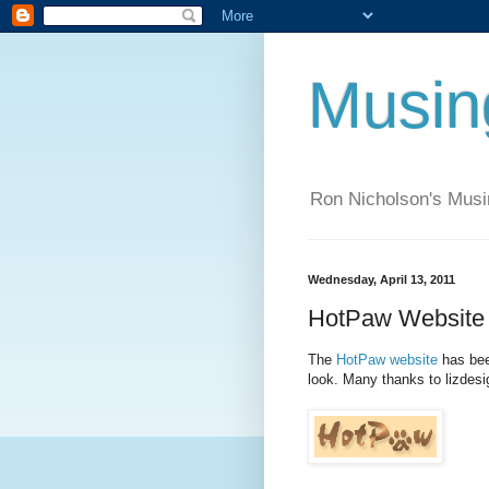
Musi
Ron Nicholson's Mus
Wednesday, April 13, 2011
HotPaw Website 
The
HotPaw website
has bee
look. Many thanks to lizdesi