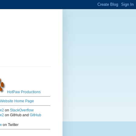
HotPaw Productions
 Website Home Page
w2
on
StackOverflow
w2
on GitHub and
GitHub
w
on Twitter