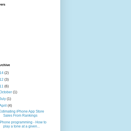
wers
rchive
14
(2)
12
(3)
11
(6)
October
(1)
July
(1)
April
(4)
Estimating iPhone App Store
Sales From Rankings
iPhone programming - How to
play a tone at a given...