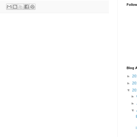
Follo
Blog A
►
20
►
20
▼
20
►
►
▼