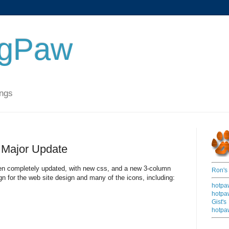
ngPaw
ings
Major Update
n completely updated, with new css, and a new 3-column
Ron's
gn for the web site design and many of the icons, including:
hotpa
hotpa
Gist's
hotpa